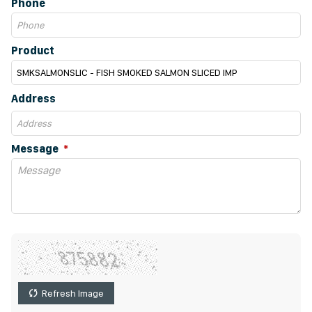
Phone
Product
Address
Message
Refresh Image