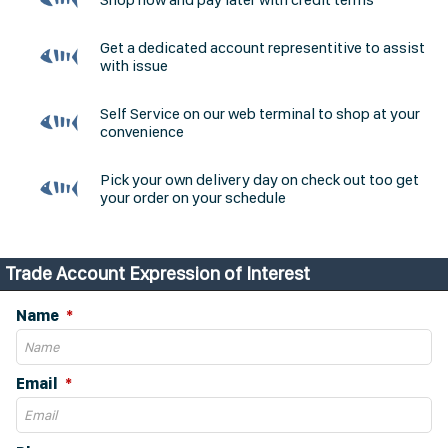
Get a dedicated account representitive to assist
with issue
Self Service on our web terminal to shop at your
convenience
Pick your own delivery day on check out too get
your order on your schedule
Trade Account Expression of Interest
Name
Email