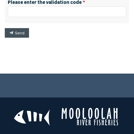
Please enter the validation code
Send