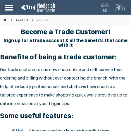
Contact
Enquire
Become a Trade Customer!
Sign up for a trade account & all the benefits that come
with it
Benefits of being a trade customer:
Our trade customers can now shop online and self service their
ordering and billing without ever contacting the branch. With the
help of industry professionals and chefs we have created a
tailored experience to make shopping quick while providing up to
date information at your finger tips.
Some useful features:
Shop now and pay later with credit terms