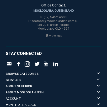
Office Contact:
MOOLOOLABA, QUEENSLAND
P: (07) 5452 4600
E: seafood@mooloolahfish.com.au
Lot 201 Parkyn Parade,
Mooloolaba QLD 4557
View Map
STAY CONNECTED
BROWSE CATEGORIES
SERVICES
ABOUT SUPERIOR
ABOUT MOOLOOLAH FISH
ACCOUNT
MONTHLY SPECIALS