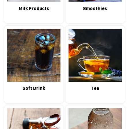
Milk Products
Smoothies
Soft Drink
Tea