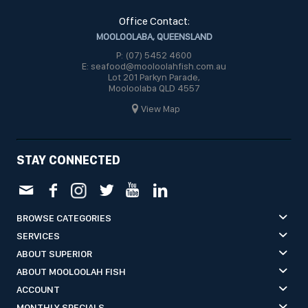
Office Contact:
MOOLOOLABA, QUEENSLAND
P: (07) 5452 4600
E: seafood@mooloolahfish.com.au
Lot 201 Parkyn Parade,
Mooloolaba QLD 4557
View Map
STAY CONNECTED
BROWSE CATEGORIES
SERVICES
ABOUT SUPERIOR
ABOUT MOOLOOLAH FISH
ACCOUNT
MONTHLY SPECIALS