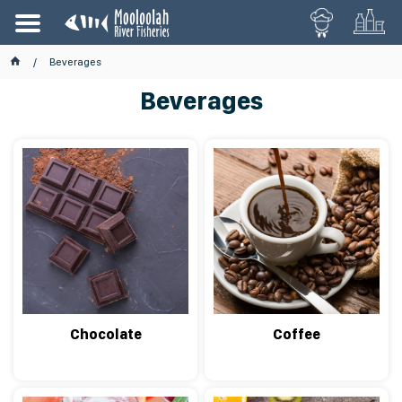
Beverages
Beverages
Chocolate
Coffee