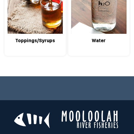
Toppings/Syrups
Water