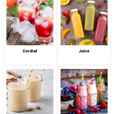
Cordial
Juice