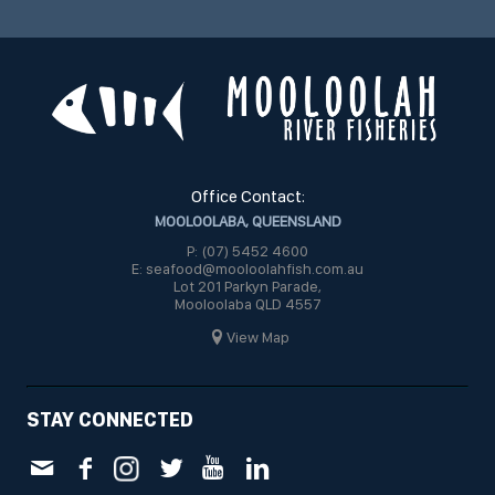
Office Contact:
MOOLOOLABA, QUEENSLAND
P: (07) 5452 4600
E: seafood@mooloolahfish.com.au
Lot 201 Parkyn Parade,
Mooloolaba QLD 4557
View Map
STAY CONNECTED