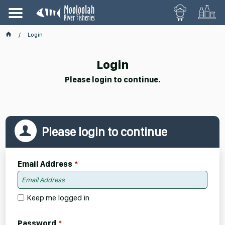
Login
Login
Please login to continue.
Please login to continue
Email Address
Keep me logged in
Password