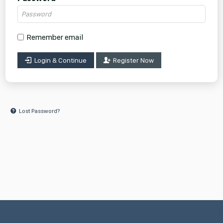
Remember email
Login & Continue
Register Now
Lost Password?