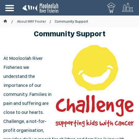
About MRF Footer
Community Support
Community Support
At Mooloolah River
Fisheries we
understand the
importance of our
community. Families in
pain and suffering are
close to our hearts.
Challenge, a not-for-
profit organisation,