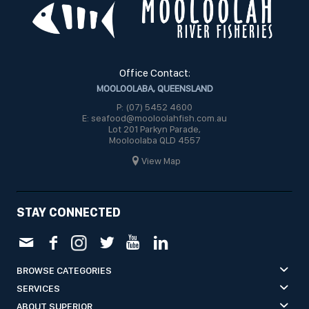
Office Contact:
MOOLOOLABA, QUEENSLAND
P: (07) 5452 4600
E: seafood@mooloolahfish.com.au
Lot 201 Parkyn Parade,
Mooloolaba QLD 4557
View Map
STAY CONNECTED
BROWSE CATEGORIES
SERVICES
ABOUT SUPERIOR