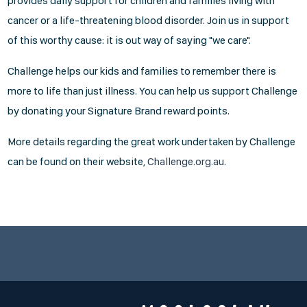
provides daily support for children and families living with
cancer or a life-threatening blood disorder. Join us in support
of this worthy cause: it is out way of saying "we care".
Challenge helps our kids and families to remember there is
more to life than just illness. You can help us support Challenge
by donating your Signature Brand reward points.
More details regarding the great work undertaken by Challenge
can be found on their website,
Challenge.org.au.