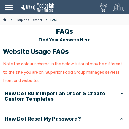
Help and Contact
FAQS
FAQs
Find Your Answers Here
Website Usage FAQs
Note the colour scheme in the below tutorial may be different
to the site you are on. Superior Food Group manages several
front end websites.
How Do I Bulk Import an Order & Create
Custom Templates
How Do I Reset My Password?