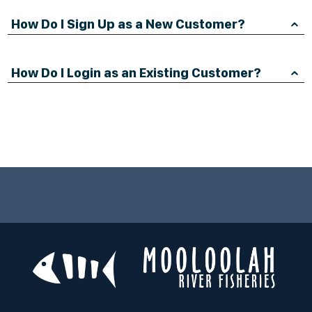
How Do I Sign Up as a New Customer?
How Do I Login as an Existing Customer?