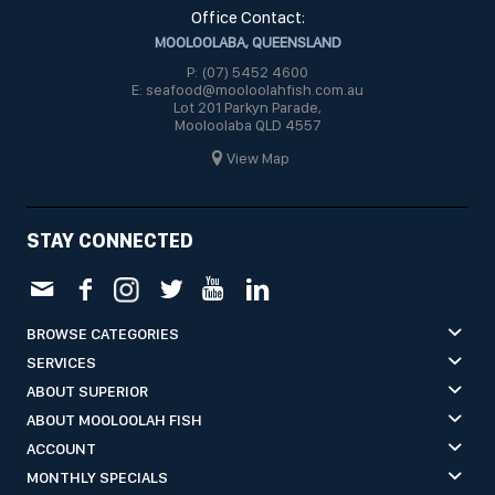
Office Contact:
MOOLOOLABA, QUEENSLAND
P: (07) 5452 4600
E: seafood@mooloolahfish.com.au
Lot 201 Parkyn Parade,
Mooloolaba QLD 4557
View Map
STAY CONNECTED
BROWSE CATEGORIES
SERVICES
ABOUT SUPERIOR
ABOUT MOOLOOLAH FISH
ACCOUNT
MONTHLY SPECIALS