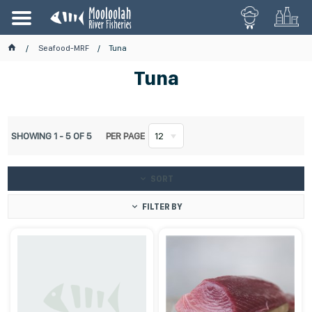
Seafood-MRF
Tuna
Tuna
SHOWING
1
-
5
OF
5
PER PAGE
12
SORT
FILTER BY