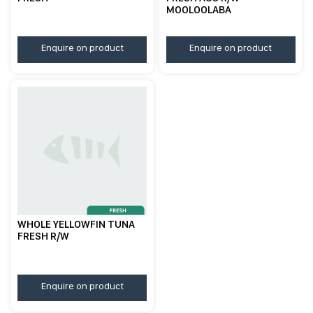
MOOLOOLABA
Enquire on product
Enquire on product
WHOLE YELLOWFIN TUNA
FRESH R/W
Enquire on product