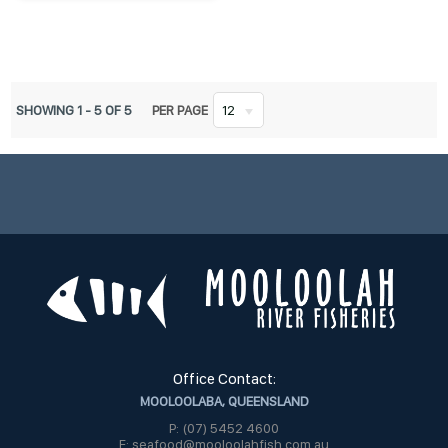
SHOWING
1
-
5
OF
5
PER PAGE
12
Office Contact:
MOOLOOLABA, QUEENSLAND
P: (07) 5452 4600
E: seafood@mooloolahfish.com.au