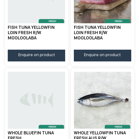
FISH TUNA YELLOWFIN
FISH TUNA YELLOWFIN
LOIN FRESH R/W
LOIN FRESH R/W
MOOLOOLABA
MOOLOOLABA
Enquire on product
Enquire on product
WHOLE BLUEFIN TUNA
WHOLE YELLOWFIN TUNA
FRESH
FRESH AUS R/W