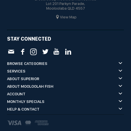
Lot 201 Parkyn Parade,
Mooloolaba QLD 4557
View Map
STAY CONNECTED
BROWSE CATEGORIES
SERVICES
ABOUT SUPERIOR
ABOUT MOOLOOLAH FISH
ACCOUNT
MONTHLY SPECIALS
HELP & CONTACT