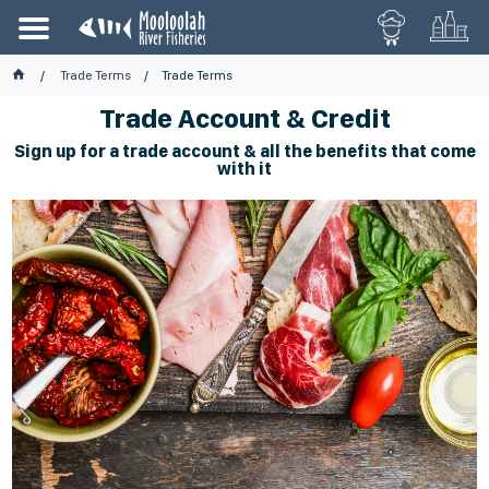
Trade Terms
Trade Terms
Trade Account & Credit
Sign up for a trade account & all the benefits that come
with it