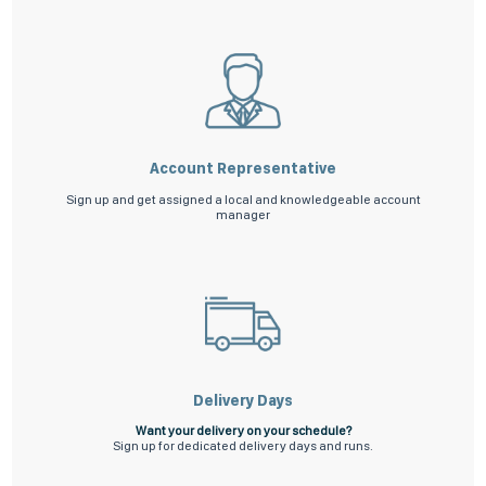
Account Representative
Sign up and get assigned a local and knowledgeable account
manager
Delivery Days
Want your delivery on your schedule?
Sign up for dedicated delivery days and runs.