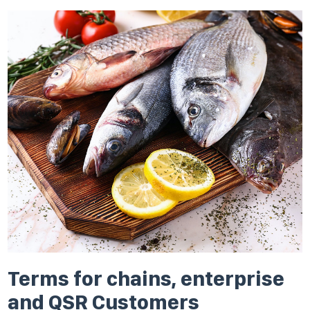
Terms for chains, enterprise
and QSR Customers