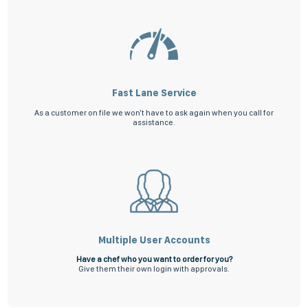
Fast Lane Service
As a customer on file we won't have to ask again when you call for
assistance.
Multiple User Accounts
Have a chef who you want to order for you?
Give them their own login with approvals.