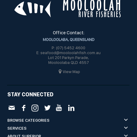
Office Contact:
MOOLOOLABA, QUEENSLAND
P: (07) 5452 4600
E: seafood@mooloolahfish.com.au
Lot 201 Parkyn Parade,
Mooloolaba QLD 4557
View Map
STAY CONNECTED
BROWSE CATEGORIES
SERVICES
ABOUT SUPERIOR