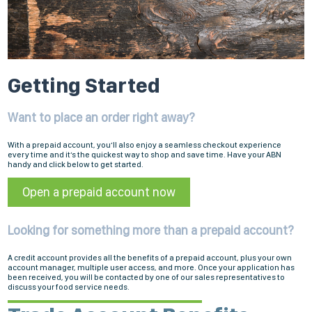
Getting Started
Want to place an order right away?
With a prepaid account, you’ll also enjoy a seamless checkout experience
every time and it’s the quickest way to shop and save time. Have your ABN
handy and click below to get started.
Open a prepaid account now
Looking for something more than a prepaid account?
A credit account provides all the benefits of a prepaid account, plus your own
account manager, multiple user access, and more. Once your application has
been received, you will be contacted by one of our sales representatives to
discuss your food service needs.