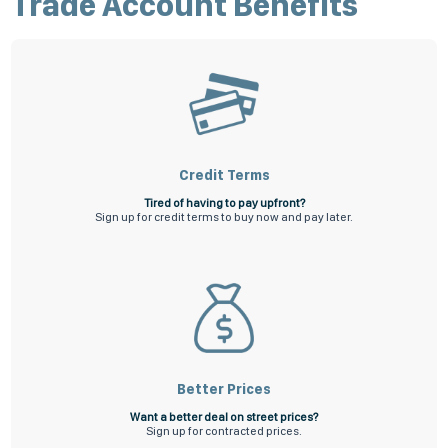
Trade Account Benefits
Apply for a credit account now
Not ready to apply online, download our application form
here
and once
completed, submit it to us via email to
receivable@superiorfs.com.au
.
All applications are subject to our terms and conditions.
Credit Terms
Tired of having to pay upfront?
Sign up for credit terms to buy now and pay later.
Better Prices
Want a better deal on street prices?
Sign up for contracted prices.