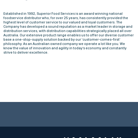
Established in 1992, Superior Food Services is an award winning national
foodservice distributor who, for over 25 years, has consistently provided the
highest level of customer service to our valued and loyal customers. The
Company has developed a sound reputation as a market leader in storage and
distribution services, with distribution capabilities strategically placed all over
Australia. Our extensive product range enables us to offer our diverse customer
base a one-stop-supply solution backed by our ‘customer-comes-first’
philosophy. As an Australian owned company we operate a lot like you. We
know the value of innovation and agility in today’s economy and constantly
strive to deliver excellence.