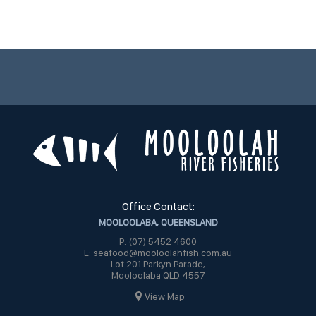
Office Contact:
MOOLOOLABA, QUEENSLAND
P: (07) 5452 4600
E: seafood@mooloolahfish.com.au
Lot 201 Parkyn Parade,
Mooloolaba QLD 4557
View Map