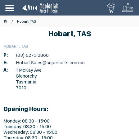
Hobart, TAS
Hobart, TAS
HOBART, TAS
P:
(03) 6273 0866
E:
HobartSales@superiorfs.com.au
A:
1 McKay Ave
Glenorchy
Tasmania
7010
Opening Hours:
Monday: 08:30 - 15:00
Tuesday: 08:30 - 15:00
Wednesday: 08:30 - 15:00
Thursday: 08:30 - 15:00