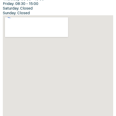
Friday: 08:30 - 15:00
Saturday: Closed
Sunday: Closed