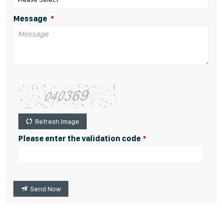
Message
Refresh Image
Please enter the validation code
Send Now