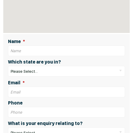
Name
Which state are you in?
Please Select...
Email
Phone
What is your enquiry relating to?
Please Select