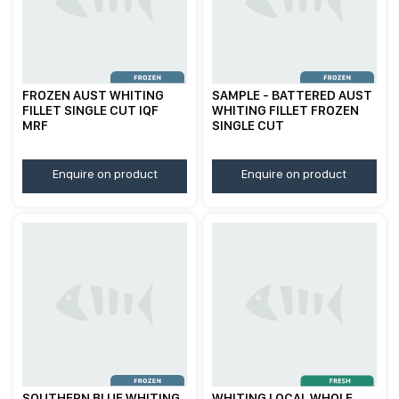
FROZEN AUST WHITING
SAMPLE - BATTERED AUST
FILLET SINGLE CUT IQF
WHITING FILLET FROZEN
MRF
SINGLE CUT
Enquire on product
Enquire on product
SOUTHERN BLUE WHITING
WHITING LOCAL WHOLE