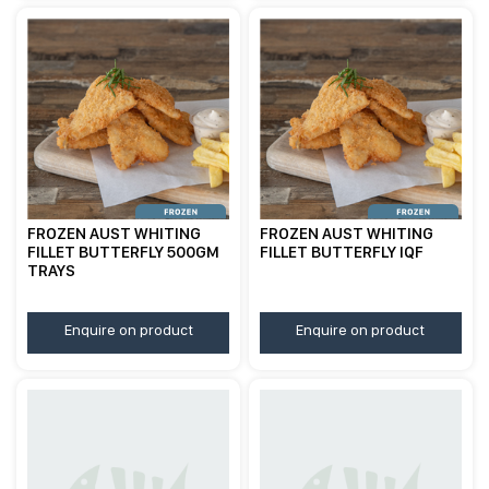
FROZEN AUST WHITING
FROZEN AUST WHITING
FILLET BUTTERFLY 500GM
FILLET BUTTERFLY IQF
TRAYS
Enquire on product
Enquire on product