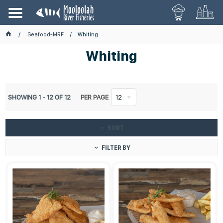
Seafood-MRF
Whiting
Whiting
SHOWING
1
-
12
OF
12
PER PAGE
12
SORT
FILTER BY