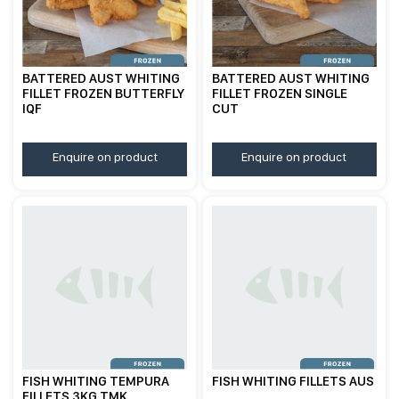
BATTERED AUST WHITING
BATTERED AUST WHITING
FILLET FROZEN BUTTERFLY
FILLET FROZEN SINGLE
IQF
CUT
Enquire on product
Enquire on product
FISH WHITING TEMPURA
FISH WHITING FILLETS AUS
FILLETS 3KG TMK