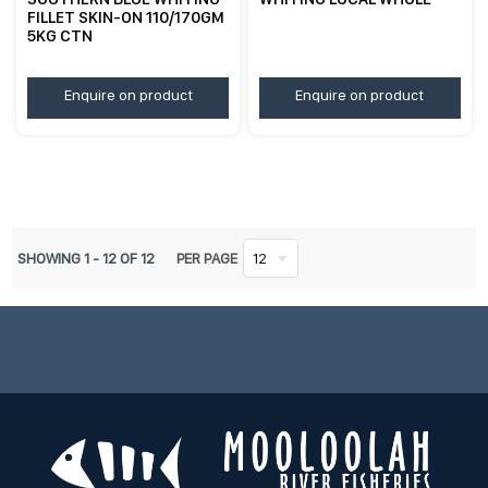
FILLET SKIN-ON 110/170GM
5KG CTN
Enquire on product
Enquire on product
SHOWING
1
-
12
OF
12
PER PAGE
12