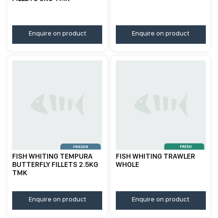
Enquire on product
Enquire on product
FISH WHITING TEMPURA
FISH WHITING TRAWLER
BUTTERFLY FILLETS 2.5KG
WHOLE
TMK
Enquire on product
Enquire on product