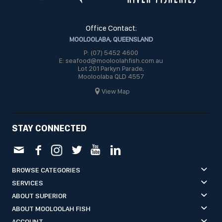
Office Contact:
MOOLOOLABA, QUEENSLAND
P: (07) 5452 4600
E: seafood@mooloolahfish.com.au
Lot 201 Parkyn Parade,
Mooloolaba QLD 4557
View Map
STAY CONNECTED
BROWSE CATEGORIES
SERVICES
ABOUT SUPERIOR
ABOUT MOOLOOLAH FISH
ACCOUNT