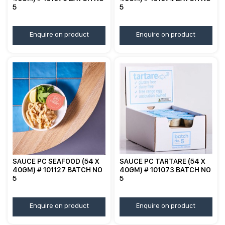
5
5
Enquire on product
Enquire on product
SAUCE PC SEAFOOD (54 X
SAUCE PC TARTARE (54 X
40GM) # 101127 BATCH NO
40GM) # 101073 BATCH NO
5
5
Enquire on product
Enquire on product