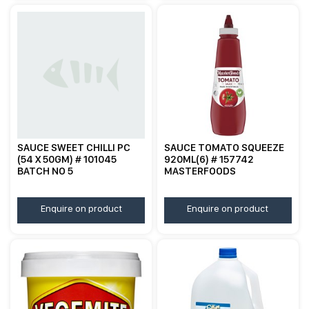
SAUCE SWEET CHILLI PC
SAUCE TOMATO SQUEEZE
(54 X 50GM) # 101045
920ML(6) # 157742
BATCH NO 5
MASTERFOODS
Enquire on product
Enquire on product