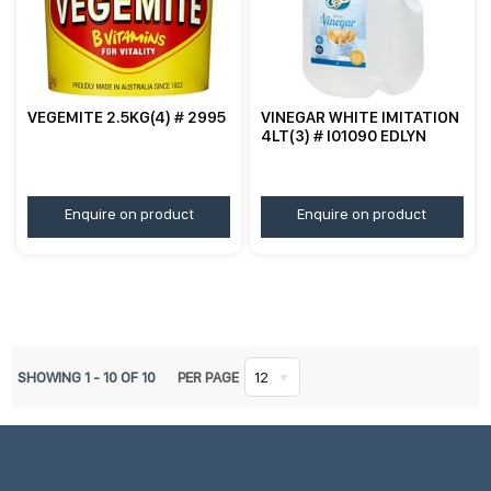
VEGEMITE 2.5KG(4) # 2995
VINEGAR WHITE IMITATION
4LT(3) # I01090 EDLYN
Enquire on product
Enquire on product
SHOWING
1
-
10
OF
10
PER PAGE
12