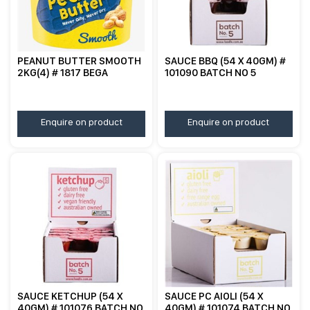
PEANUT BUTTER SMOOTH
SAUCE BBQ (54 X 40GM) #
2KG(4) # 1817 BEGA
101090 BATCH NO 5
Enquire on product
Enquire on product
SAUCE KETCHUP (54 X
SAUCE PC AIOLI (54 X
40GM) # 101076 BATCH NO
40GM) # 101074 BATCH NO