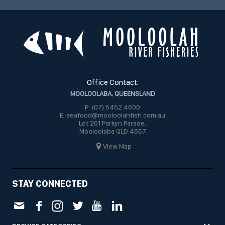
Office Contact:
MOOLOOLABA, QUEENSLAND
P: (07) 5452 4600
E: seafood@mooloolahfish.com.au
Lot 201 Parkyn Parade,
Mooloolaba QLD 4557
View Map
STAY CONNECTED