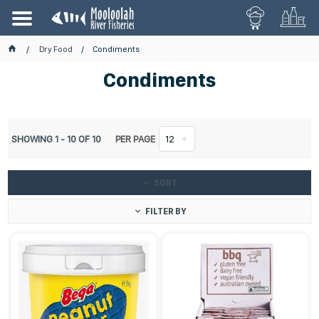
Dry Food
Condiments
Condiments
SHOWING
1
-
10
OF
10
PER PAGE
12
SORT
FILTER BY