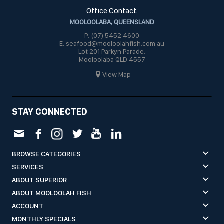
Office Contact:
MOOLOOLABA, QUEENSLAND
P: (07) 5452 4600
E: seafood@mooloolahfish.com.au
Lot 201 Parkyn Parade,
Mooloolaba QLD 4557
View Map
STAY CONNECTED
BROWSE CATEGORIES
SERVICES
ABOUT SUPERIOR
ABOUT MOOLOOLAH FISH
ACCOUNT
MONTHLY SPECIALS