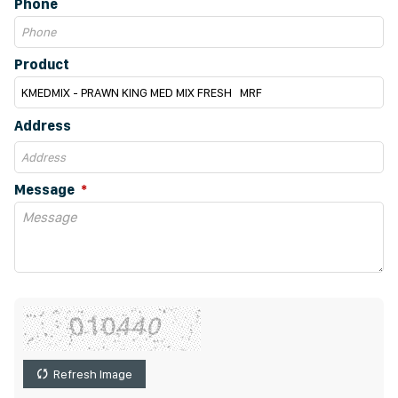
Phone
Product
Address
Message
Refresh Image