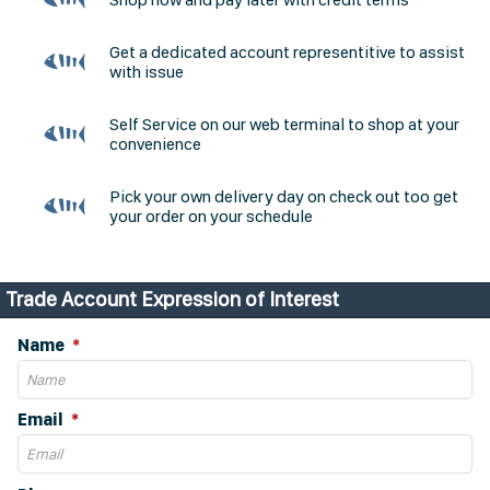
Get a dedicated account representitive to assist
with issue
Self Service on our web terminal to shop at your
convenience
Pick your own delivery day on check out too get
your order on your schedule
Trade Account Expression of Interest
Name
Email