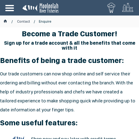
Contact
Enquire
Become a Trade Customer!
Sign up for a trade account & all the benefits that come
with it
Benefits of being a trade customer:
Our trade customers can now shop online and self service their
ordering and billing without ever contacting the branch. With the
help of industry professionals and chefs we have created a
tailored experience to make shopping quick while providing up to
date information at your finger tips.
Some useful features:
Shop now and pay later with credit terms