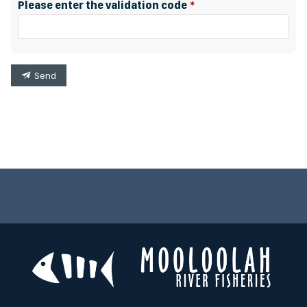
Please enter the validation code
Send