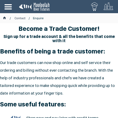
Contact
Enquire
Become a Trade Customer!
Sign up for a trade account & all the benefits that come
with it
Benefits of being a trade customer:
Our trade customers can now shop online and self service their
ordering and billing without ever contacting the branch. With the
help of industry professionals and chefs we have created a
tailored experience to make shopping quick while providing up to
date information at your finger tips.
Some useful features:
Shop now and pay later with credit terms