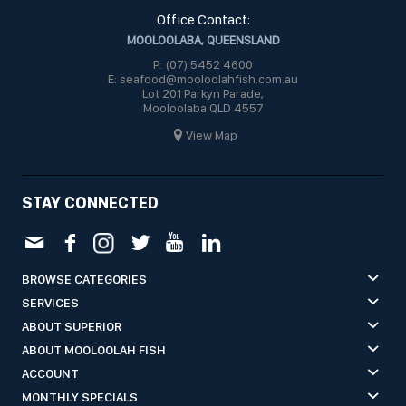
Office Contact:
MOOLOOLABA, QUEENSLAND
P: (07) 5452 4600
E: seafood@mooloolahfish.com.au
Lot 201 Parkyn Parade,
Mooloolaba QLD 4557
View Map
STAY CONNECTED
BROWSE CATEGORIES
SERVICES
ABOUT SUPERIOR
ABOUT MOOLOOLAH FISH
ACCOUNT
MONTHLY SPECIALS