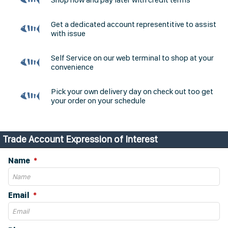
Get a dedicated account representitive to assist
with issue
Self Service on our web terminal to shop at your
convenience
Pick your own delivery day on check out too get
your order on your schedule
Trade Account Expression of Interest
Name
Email