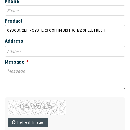
Phone
Product
Address
Message
Refresh Image