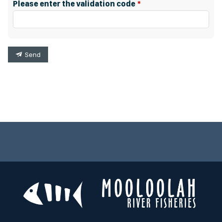
Please enter the validation code
Send