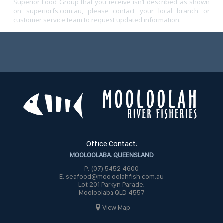
Superior Food Group that you receive isn’t described as shown
on superiorfs.com.au, please contact your local branch or
customer service team to request updated information.
Office Contact:
MOOLOOLABA, QUEENSLAND
P: (07) 5452 4600
E: seafood@mooloolahfish.com.au
Lot 201 Parkyn Parade,
Mooloolaba QLD 4557
View Map