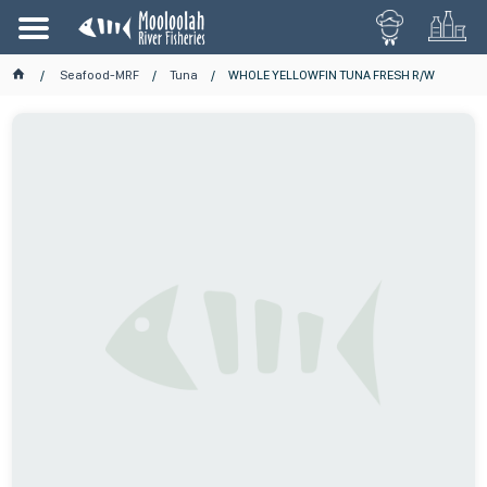
Seafood-MRF
Tuna
WHOLE YELLOWFIN TUNA FRESH R/W