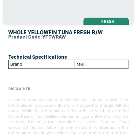
WHOLE YELLOWFIN TUNA FRESH R/W
Product Code: YFTWRAW
Technical Specifications
Brand
MRF
DISCLAIMER
All content data displayed on this website is made available for
informational purposes only and are subject to change without
notice. While the information on this website has been verified
to the best of our abilities, we cannot guarantee that they are
accurate, free of errors, complete or current. Superior Food
Group will not be liable for any errors or omissions in this
information. Should you believe that any product ordered from